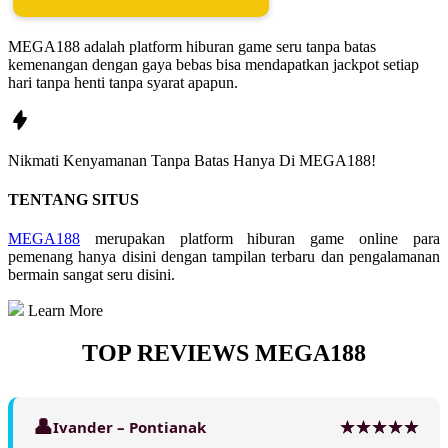
MEGA188 adalah platform hiburan game seru tanpa batas
kemenangan dengan gaya bebas bisa mendapatkan jackpot setiap
hari tanpa henti tanpa syarat apapun.
Nikmati
Kenyamanan
Tanpa Batas Hanya Di
MEGA188!
TENTANG SITUS
MEGA188
merupakan platform hiburan game online para
pemenang hanya disini dengan tampilan terbaru dan pengalamanan
bermain sangat seru disini.
Learn More
TOP REVIEWS MEGA188
Ivander – Pontianak