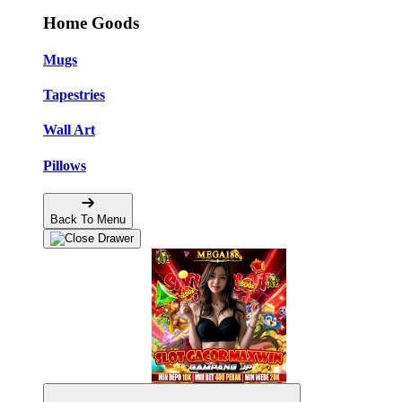
Home Goods
Mugs
Tapestries
Wall Art
Pillows
Back To Menu