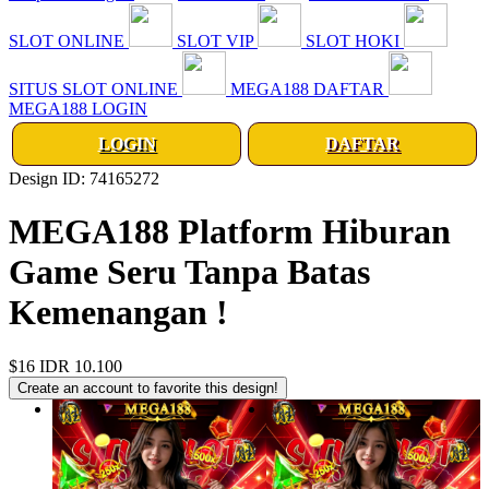
SLOT ONLINE
SLOT VIP
SLOT HOKI
SITUS SLOT ONLINE
MEGA188 DAFTAR
MEGA188 LOGIN
LOGIN
DAFTAR
Design ID: 74165272
MEGA188 Platform Hiburan
Game Seru Tanpa Batas
Kemenangan !
$16
IDR 10.100
Create an account to favorite this design!