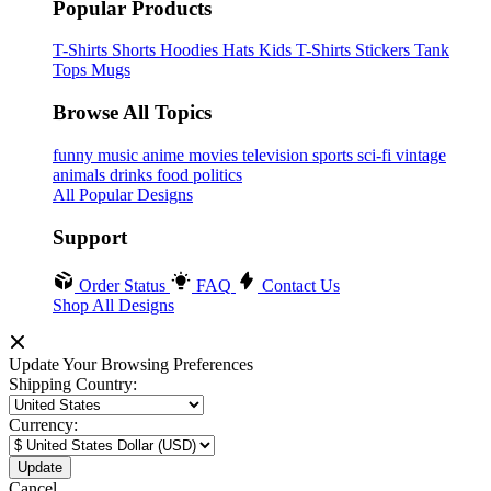
Popular Products
T-Shirts
Shorts
Hoodies
Hats
Kids T-Shirts
Stickers
Tank
Tops
Mugs
Browse All Topics
funny
music
anime
movies
television
sports
sci-fi
vintage
animals
drinks
food
politics
All Popular Designs
Support
Order Status
FAQ
Contact Us
Shop All Designs
Update Your Browsing Preferences
Shipping Country:
Currency:
Cancel