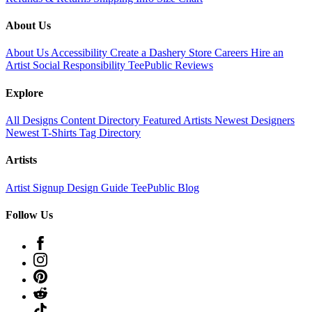
About Us
About Us
Accessibility
Create a Dashery Store
Careers
Hire an
Artist
Social Responsibility
TeePublic Reviews
Explore
All Designs
Content Directory
Featured Artists
Newest Designers
Newest T-Shirts
Tag Directory
Artists
Artist Signup
Design Guide
TeePublic Blog
Follow Us