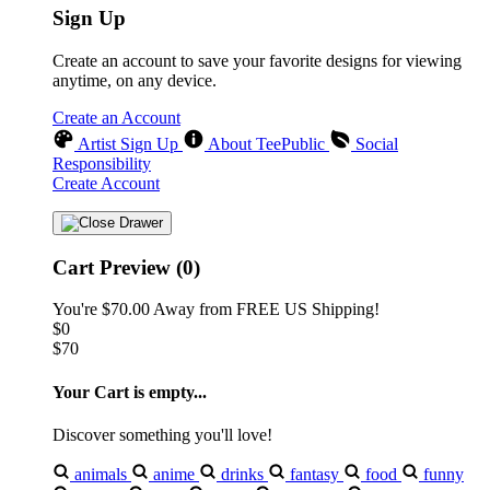
Sign Up
Create an account to save your favorite designs for viewing
anytime, on any device.
Create an Account
Artist Sign Up
About TeePublic
Social
Responsibility
Create Account
Cart Preview (0)
You're
$70.00
Away from
FREE US Shipping!
$0
$70
Your Cart is empty...
Discover something you'll love!
animals
anime
drinks
fantasy
food
funny