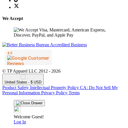
We Accept
© TP Apparel LLC 2012 - 2026
United States - $ USD
Product Safety
Intellectual Property Policy
CA: Do Not Sell My
Personal Information
Privacy Policy
Terms
Welcome Guest!
Log In