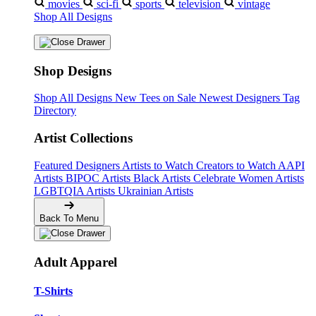
movies
sci-fi
sports
television
vintage
Shop All Designs
Shop Designs
Shop All Designs
New Tees on Sale
Newest Designers
Tag
Directory
Artist Collections
Featured Designers
Artists to Watch
Creators to Watch
AAPI
Artists
BIPOC Artists
Black Artists
Celebrate Women Artists
LGBTQIA Artists
Ukrainian Artists
Back To Menu
Adult Apparel
T-Shirts