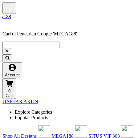
Cari di Pencarian Google 'MEGA188'
Account
0
Cart
DAFTAR AKUN
Explore Categories
Popular Products
Shop All Designs
MEGA188
SITUS VIP 303