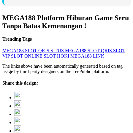
MEGA188 Platform Hiburan Game Seru
Tanpa Batas Kemenangan !
Trending Tags
MEGA188
SLOT QRIS
SITUS MEGA188
SLOT QRIS
SLOT
VIP
SLOT ONLINE
SLOT HOKI
MEGA188 LINK
The links above have been automatically generated based on tag
usage by third-party designers on the TeePublic platform.
Share this design: