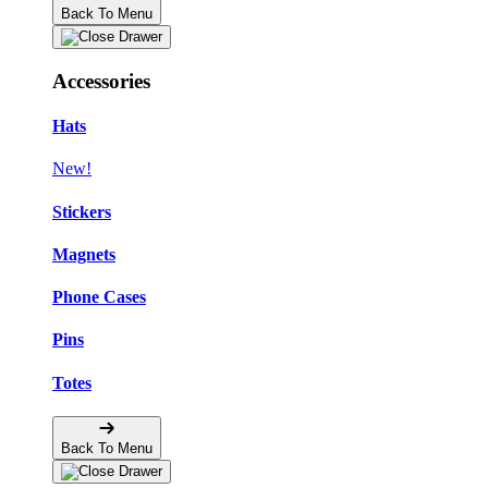
Back To Menu
Accessories
Hats
New!
Stickers
Magnets
Phone Cases
Pins
Totes
Back To Menu