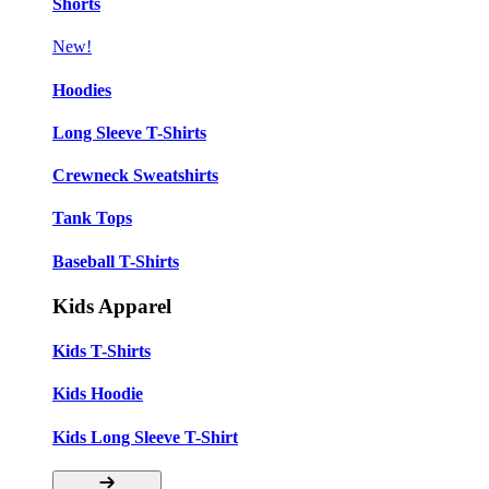
Shorts
New!
Hoodies
Long Sleeve T-Shirts
Crewneck Sweatshirts
Tank Tops
Baseball T-Shirts
Kids Apparel
Kids T-Shirts
Kids Hoodie
Kids Long Sleeve T-Shirt