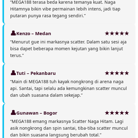
“MEGA188 terasa beda karena temanya kuat. Naga
Hitamnya bikin vibe permainan lebih intens, jadi tiap
putaran punya rasa tegang sendiri.”
Kenzo – Medan
“Menurut gue ini markasnya scatter. Dalam satu sesi aja
bisa dapet beberapa momen kejutan yang bikin lanjut
terus.”
Tuti – Pekanbaru
“Main di MEGA188 tuh kayak nongkrong di arena naga
api. Santai, tapi selalu ada kemungkinan scatter muncul
dan ubah suasana dalam sekejap.”
Gunawan – Bogor
“MEGA188 emang markasnya Scatter Naga Hitam. Lagi
asik nongkrong dan spin santai, tiba-tiba scatter muncul
dan bikin suasana langsung berubah total.”