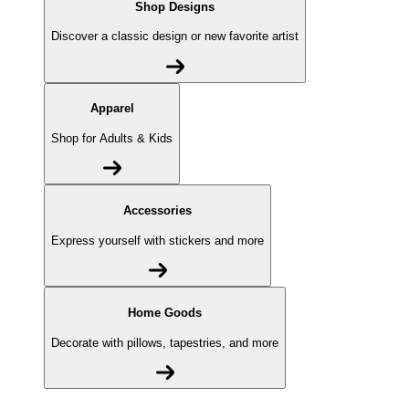
Shop Designs
Discover a classic design or new favorite artist
Apparel
Shop for Adults & Kids
Accessories
Express yourself with stickers and more
Home Goods
Decorate with pillows, tapestries, and more