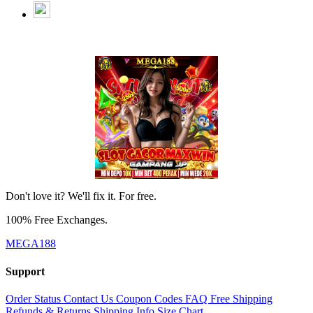
Don't love it? We'll fix it. For free.
100% Free Exchanges.
MEGA188
Support
Order Status
Contact Us
Coupon Codes
FAQ
Free Shipping
Refunds & Returns
Shipping Info
Size Chart