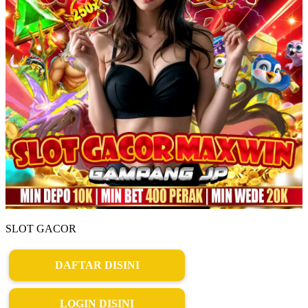
SLOT GACOR
DAFTAR DISINI
LOGIN DISINI